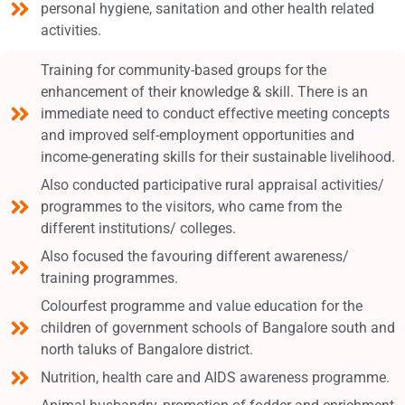
personal hygiene, sanitation and other health related
activities.
Training for community-based groups for the
enhancement of their knowledge & skill. There is an
immediate need to conduct effective meeting concepts
and improved self-employment opportunities and
income-generating skills for their sustainable livelihood.
Also conducted participative rural appraisal activities/
programmes to the visitors, who came from the
different institutions/ colleges.
Also focused the favouring different awareness/
training programmes.
Colourfest programme and value education for the
children of government schools of Bangalore south and
north taluks of Bangalore district.
Nutrition, health care and AIDS awareness programme.