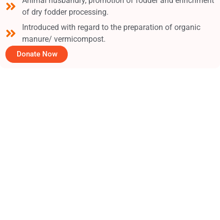
Animal husbandry, promotion of fodder and enrichment
of dry fodder processing.
Introduced with regard to the preparation of organic
manure/ vermicompost.
Donate Now
19
+
Years of Foundation
1,500
+
Monthly Beneficiaries