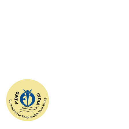
10
+
successful associations
100
+
incredible volunteers
FIDESIndia worked with the concept of help for all and