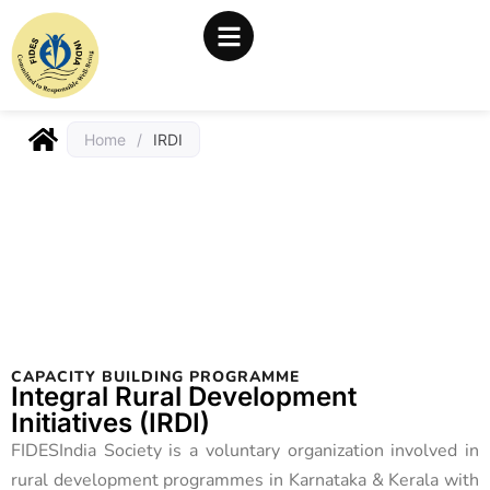
Home
/
IRDI
CAPACITY BUILDING PROGRAMME
Integral Rural Development
Initiatives (IRDI)
FIDESIndia Society is a voluntary organization involved in
rural development programmes in Karnataka & Kerala with