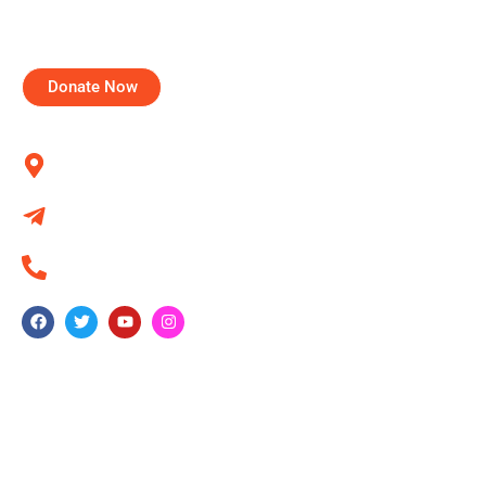
tried to realize this dream through various projects for
communities and individuals.
Donate Now
Contact us
Kumbalgodu, Bangalore 560060
info@fidesindia.org
+91 80 284 372 44
Quick Link
About Us
NCRI
NEST