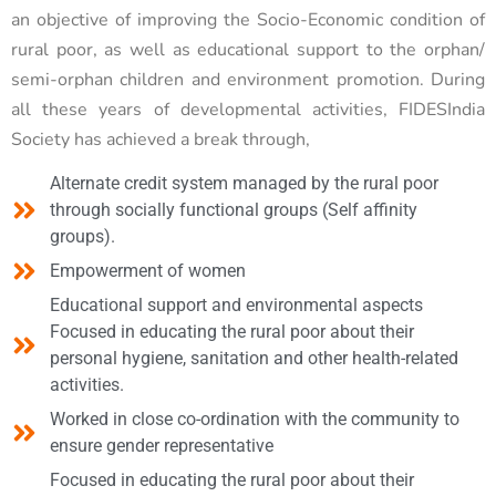
an objective of improving the Socio-Economic condition of
rural poor, as well as educational support to the orphan/
semi-orphan children and environment promotion. During
all these years of developmental activities, FIDESIndia
Society has achieved a break through,
Alternate credit system managed by the rural poor
through socially functional groups (Self affinity
groups).
Empowerment of women
Educational support and environmental aspects
Focused in educating the rural poor about their
personal hygiene, sanitation and other health-related
activities.
Worked in close co-ordination with the community to
ensure gender representative
Focused in educating the rural poor about their