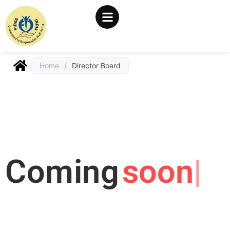
Home
/
Director Board
Coming
soon..