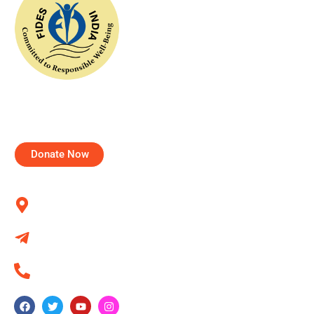
FIDESIndia worked with the concept of help for all and
tried to realize this dream through various projects for
communities and individuals.
Donate Now
Contact us
Kumbalgodu, Bangalore 560060
info@fidesindia.org
+91 80 284 372 44